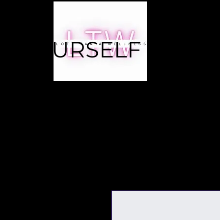
E YOURSELF A
RITY