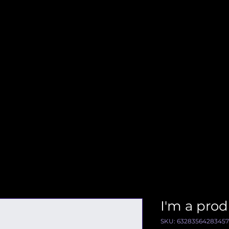
I'm a pro
SKU: 63283564283457