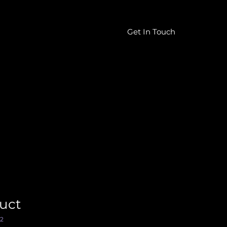
Get In Touch
604-457-0111
duct
2