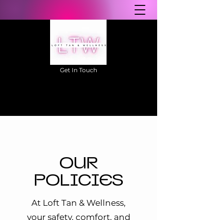
Get In Touch
604-457-0111
OUR
POLICIES
At Loft Tan & Wellness,
your safety, comfort, and