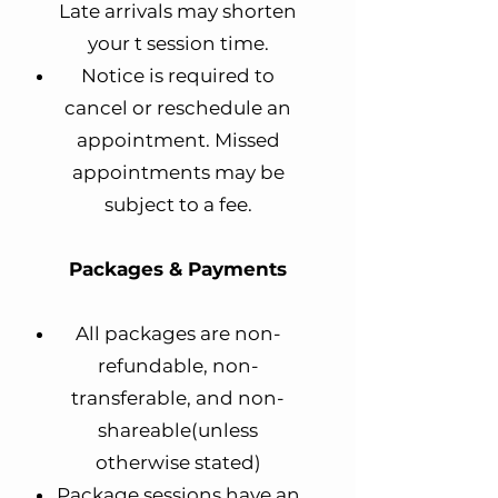
Late arrivals may shorten
your t session time.
Notice is required to
cancel or reschedule an
appointment. Missed
appointments may be
subject to a fee.
Packages & Payments
All packages are non-
refundable, non-
transferable, and non-
shareable(unless
otherwise stated)
Package sessions have an