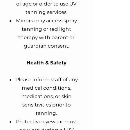
of age or older to use UV
tanning services.
Minors may access spray
tanning or red light
therapy with parent or
guardian consent.
Health & Safety
Please inform staff of any
medical conditions,
medications, or skin
sensitivities prior to
tanning.
Protective eyewear must