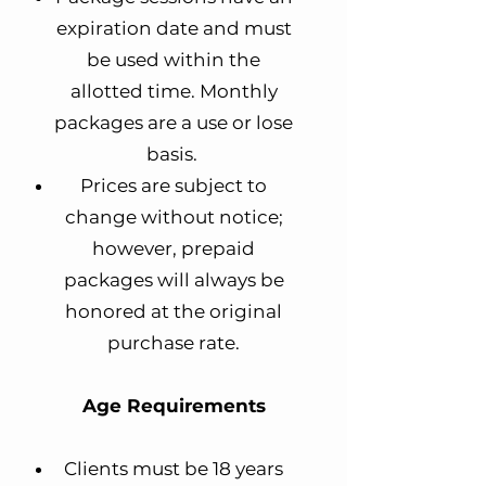
expiration date and must
be used within the
allotted time. Monthly
packages are a use or lose
basis.
Prices are subject to
change without notice;
however, prepaid
packages will always be
honored at the original
purchase rate.
Age Requirements
Clients must be 18 years