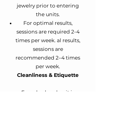
jewelry prior to entering
the units.
For optimal results,
sessions are required 2-4
times per week.
al results,
sessions are
recommended 2–4 times
per week.​
Cleanliness & Etiquette
Every bed and unit is
sanitized thoroughly
after each use.
Please respect staff and
other clients.