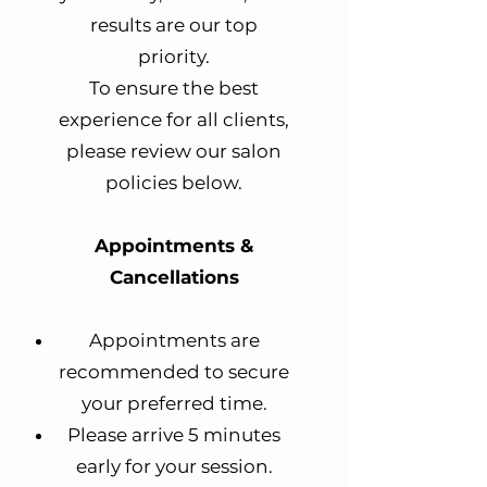
results are our top
priority.
To ensure the best
experience for all clients,
please review our salon
policies below.
Appointments &
Cancellations
Appointments are
recommended to secure
your preferred time.
Please arrive 5 minutes
early for your session.