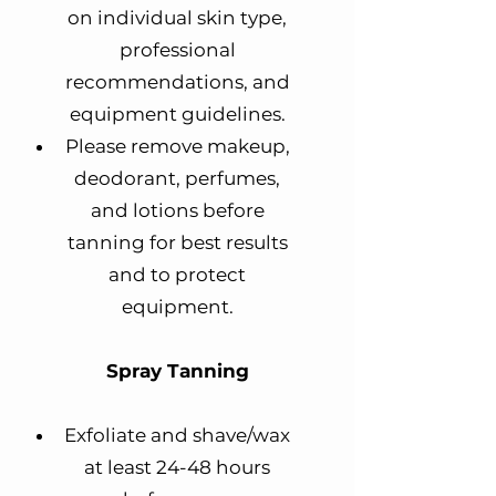
on individual skin type,
professional
recommendations, and
equipment guidelines.
Please remove makeup,
deodorant, perfumes,
and lotions before
tanning for best results
and to protect
equipment.
Spray Tanning
Exfoliate and shave/wax
at least 24-48 hours