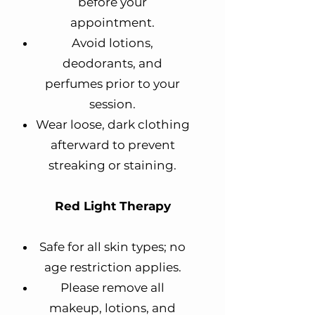
before your
appointment.
Avoid lotions,
deodorants, and
perfumes prior to your
session.
Wear loose, dark clothing
afterward to prevent
streaking or staining.
Red Light Therapy
Safe for all skin types; no
age restriction applies.
Please remove all
makeup, lotions, and