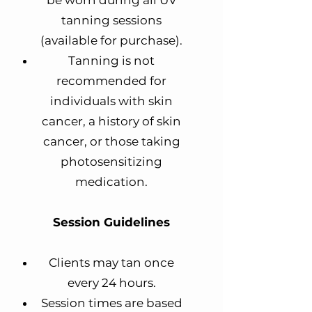
be worn during all UV
tanning sessions
(available for purchase).
Tanning is not
recommended for
individuals with skin
cancer, a history of skin
cancer, or those taking
photosensitizing
medication.
Session Guidelines
Clients may tan once
every 24 hours.
Session times are based